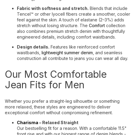
Fabric with softness and stretch.
Blends that include
Tencel™ or other lyocell fibers create a smoother, cooler
feel against the skin. A touch of elastane (2–3%) adds
stretch without losing structure. The
Comfort
collection
also combines premium stretch denim with thoughtfully
engineered details, including comfort waistbands.
Design details.
Features like reinforced comfort
waistbands,
lightweight summer denim
, and seamless
construction all contribute to jeans you can wear all day.
Our Most Comfortable
Jean Fits for Men
Whether you prefer a straight-leg silhouette or something
more relaxed, these styles are engineered to deliver
exceptional comfort without compromising refinement.
Charisma
– Relaxed Straight
Our bestselling fit for a reason. With a comfortable 11.5"
front rise and with our biggest range of denim blends -