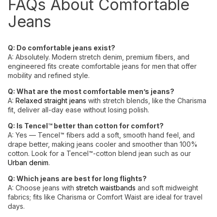
FAQs About Comfortable
Jeans
Q: Do
comfortable jeans
exist?
A: Absolutely. Modern stretch denim, premium fibers, and
engineered fits create comfortable jeans for men that offer
mobility and refined style.
Q: What are the most comfortable men’s jeans?
A:
Relaxed straight jeans
with stretch blends, like the Charisma
fit, deliver all-day ease without losing polish.
Q: Is Tencel™ better than cotton for comfort?
A: Yes — Tencel™ fibers add a soft, smooth hand feel, and
drape better, making jeans cooler and smoother than 100%
cotton. Look for a
Tencel™-cotton blend jean such as our
Urban denim
.
Q: Which jeans are best for long flights?
A: Choose jeans with
stretch waistbands
and soft midweight
fabrics; fits like Charisma or Comfort Waist are ideal for travel
days.