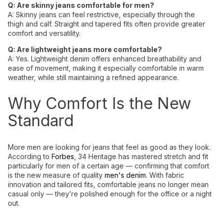
Q: Are skinny jeans comfortable for men?
A:
Skinny
jeans
can
feel
restrictive, especially through the
thigh
and calf. Straight and
tapered
fits often provide greater
comfort and
versatility
.
Q: Are lightweight jeans more comfortable?
A:
Yes.
Lightweight denim
offers enhanced breathability and
ease of movement, making it especially comfortable in warm
weather, while still maintaining a refined appearance.
Why Comfort Is the New
Standard
More men are looking for jeans that feel as good as they look.
According to
Forbes
, 34 Heritage has mastered stretch and fit
particularly for men of a certain age — confirming that comfort
is the new measure of quality
men's denim.
With fabric
innovation and tailored fits, comfortable jeans no longer mean
casual only — they’re polished enough for the office or a night
out.