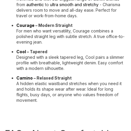
from
authentic
to
ultra smooth and stretchy
- Charisma
delivers room to move and all-day ease. Perfect for
travel or work-from-home days.
Courage
– Modern Straight
For men who want versatility, Courage combines a
polished straight leg with subtle stretch. A true office-to-
evening jean.
Cool
– Tapered
Designed with a sleek tapered leg, Cool pairs a slimmer
profile with breathable, lightweight denim. Easy comfort
with a modern silhouette.
Camino
– Relaxed Straight
A hidden elastic waistband stretches when you need it
and holds its shape wear after wear. Ideal for long
flights, busy days, or anyone who values freedom of
movement.