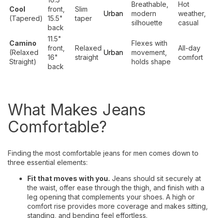
Breathable,
Hot
Cool
front,
Slim
Urban
modern
weather,
(Tapered)
15.5"
taper
silhouette
casual
back
11.5"
Camino
Flexes with
front,
Relaxed
All-day
(Relaxed
Urban
movement,
16"
straight
comfort
Straight)
holds shape
back
What Makes Jeans
Comfortable?
Finding the most comfortable jeans for men comes down to
three essential elements:
Fit that moves with you.
Jeans should sit securely at
the waist, offer ease through the thigh, and finish with a
leg opening that complements your shoes. A high or
comfort rise provides more coverage and makes sitting,
standing, and bending feel effortless.