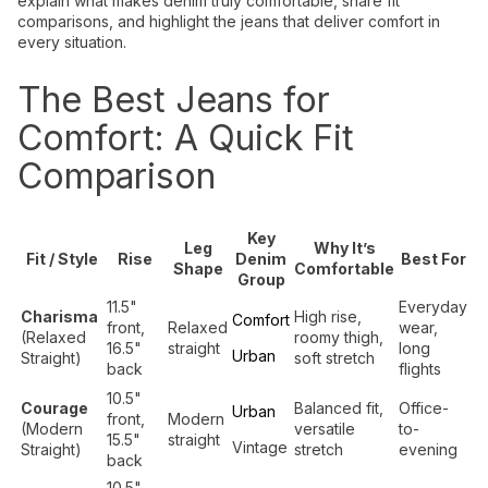
explain what makes denim truly comfortable, share fit
comparisons, and highlight the jeans that deliver comfort in
every situation.
The Best Jeans for
Comfort: A Quick Fit
Comparison
Key
Leg
Why It’s
Fit / Style
Rise
Denim
Best For
Shape
Comfortable
Group
11.5"
Everyday
Charisma
High rise,
Comfort
front,
Relaxed
wear,
(Relaxed
roomy thigh,
16.5"
straight
long
Urban
Straight)
soft stretch
back
flights
10.5"
Courage
Balanced fit,
Office-
Urban
front,
Modern
(Modern
versatile
to-
15.5"
straight
Vintage
Straight)
stretch
evening
back
10.5"