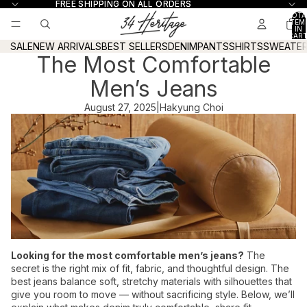
Skip to content
FREE SHIPPING ON ALL ORDERS
FREE SHIPPING ON ALL ORDERS
TOTA
ITEM
IN
CART
0
SALE
NEW ARRIVALS
BEST SELLERS
DENIM
PANTS
SHIRTS
SWEATE
The Most Comfortable
Men’s Jeans
August 27, 2025
|
Hakyung Choi
Looking for the most comfortable men’s jeans?
The
secret is the right mix of fit, fabric, and thoughtful design. The
best jeans balance soft, stretchy materials with silhouettes that
give you room to move — without sacrificing style. Below, we’ll