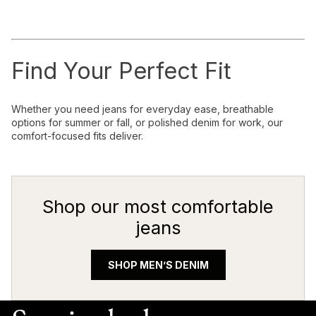
Find Your Perfect Fit
Whether you need jeans for everyday ease, breathable
options for summer or fall, or polished denim for work, our
comfort-focused fits deliver.
Shop our most comfortable
jeans
SHOP MEN’S DENIM