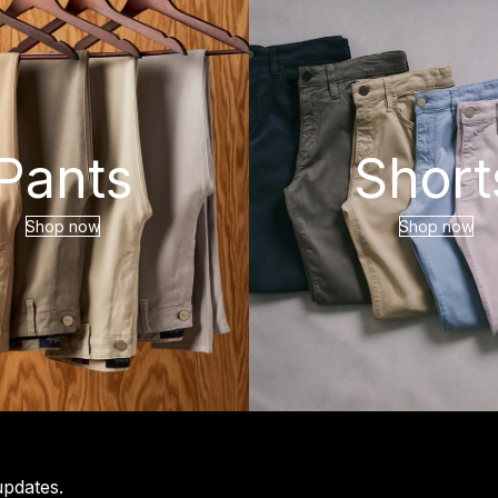
Pants
Short
Shop now
Shop now
updates.