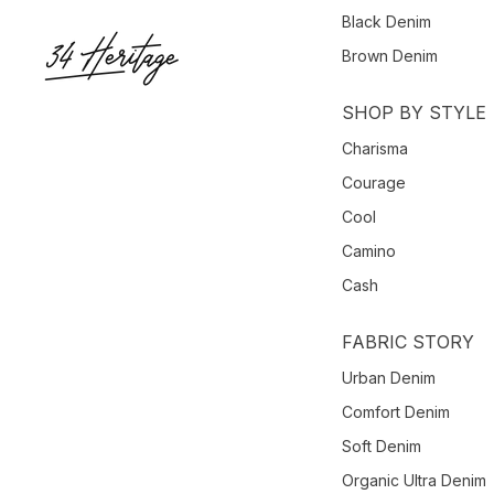
Black Denim
Brown Denim
SHOP BY STYLE
Charisma
Courage
Cool
Camino
Cash
FABRIC STORY
Urban Denim
Comfort Denim
Soft Denim
Organic Ultra Denim