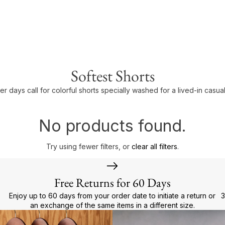
Softest Shorts
r days call for colorful shorts specially washed for a lived-in casual
No products found.
Try using fewer filters, or
clear all filters
.
Free Returns for 60 Days
Enjoy up to 60 days from your order date to initiate a return or
3
an exchange of the same items in a different size.