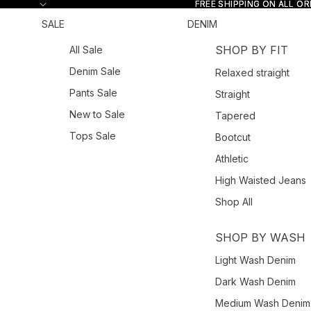
Skip to content
FREE SHIPPING ON ALL O
FREE SHIPPING ON ALL O
SALE
DENIM
SHOP BY FIT
All Sale
Denim Sale
Relaxed straight
Pants Sale
Straight
New to Sale
Tapered
Tops Sale
Bootcut
Athletic
High Waisted Jeans
Shop All
SHOP BY WASH
Light Wash Denim
Dark Wash Denim
Medium Wash Denim