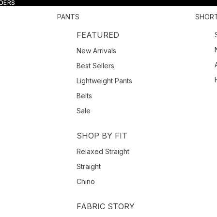
RDERS
RDERS
PANTS
SHOR
FEATURED
New Arrivals
Best Sellers
Lightweight Pants
Belts
Sale
SHOP BY FIT
Relaxed Straight
Straight
Chino
FABRIC STORY