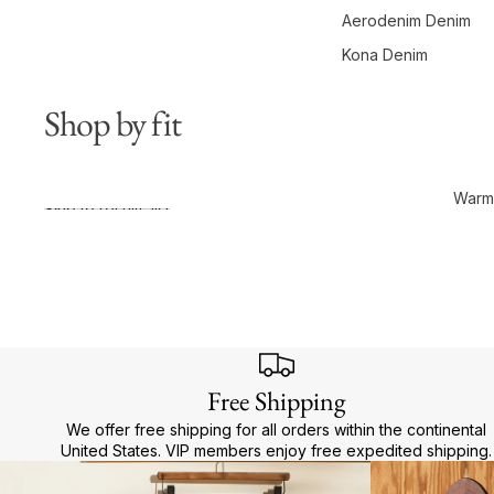
Aerodenim Denim
Kona Denim
Shop by fit
Warme
Skip to results list
Free Shipping
We offer free shipping for all orders within the continental
United States. VIP members enjoy free expedited shipping.