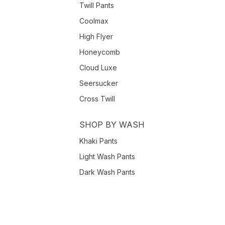
Twill Pants
Coolmax
High Flyer
Honeycomb
Cloud Luxe
Seersucker
Cross Twill
SHOP BY WASH
Khaki Pants
Light Wash Pants
Dark Wash Pants