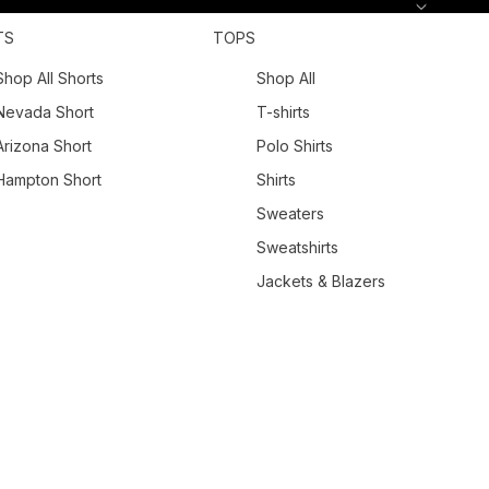
TS
TOPS
Shop All Shorts
Shop All
Nevada Short
T-shirts
Arizona Short
Polo Shirts
Hampton Short
Shirts
Sweaters
Sweatshirts
Jackets & Blazers