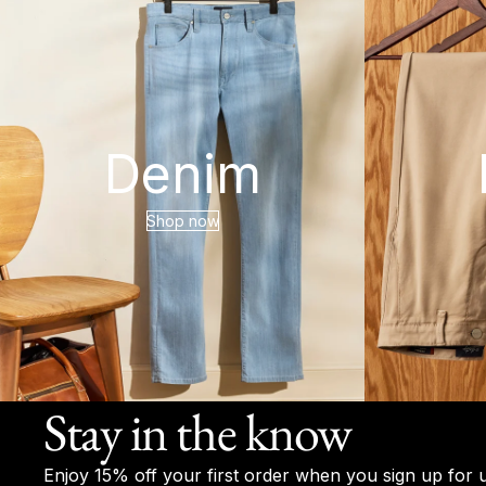
Denim
Shop now
Stay in the know
Enjoy 15% off your first order when you sign up for 