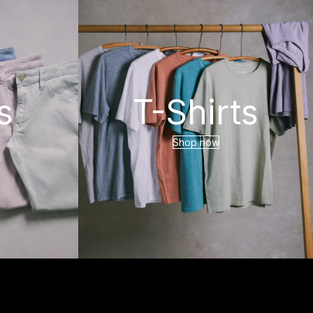
s
T-Shirts
Shop now