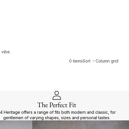
 vibe.
0 items
Sort
Column grid
The Perfect Fit
4 Heritage offers a range of fits both modern and classic, for
gentlemen of varying shapes, sizes and personal tastes.