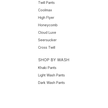
Twill Pants
Coolmax
High Flyer
Honeycomb
Cloud Luxe
Seersucker
Cross Twill
SHOP BY WASH
Khaki Pants
Light Wash Pants
Dark Wash Pants