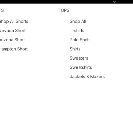
TS
TOPS
Shop All Shorts
Shop All
Nevada Short
T-shirts
Arizona Short
Polo Shirts
Hampton Short
Shirts
Sweaters
Sweatshirts
Jackets & Blazers