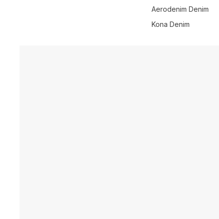
Aerodenim Denim
Kona Denim
Skip to product information