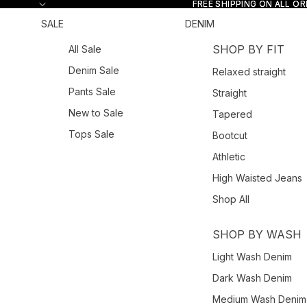
Skip to content
FREE SHIPPING ON ALL O
FREE SHIPPING ON ALL O
SALE
DENIM
SHOP BY FIT
All Sale
Denim Sale
Relaxed straight
Pants Sale
Straight
New to Sale
Tapered
Tops Sale
Bootcut
Athletic
High Waisted Jeans
Shop All
SHOP BY WASH
Light Wash Denim
Dark Wash Denim
Medium Wash Denim