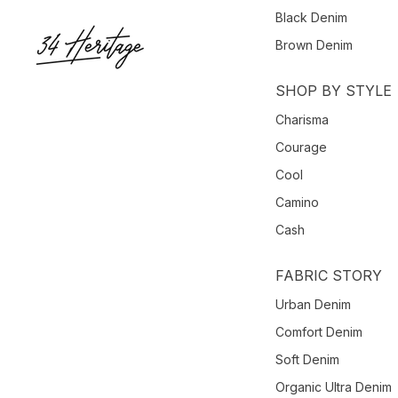
Black Denim
Brown Denim
SHOP BY STYLE
Charisma
Courage
Cool
Camino
Cash
FABRIC STORY
Urban Denim
Comfort Denim
Soft Denim
Organic Ultra Denim