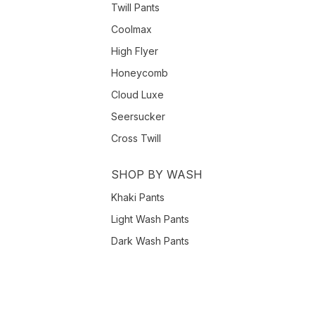
Twill Pants
Coolmax
High Flyer
Honeycomb
Cloud Luxe
Seersucker
Cross Twill
SHOP BY WASH
Khaki Pants
Light Wash Pants
Dark Wash Pants