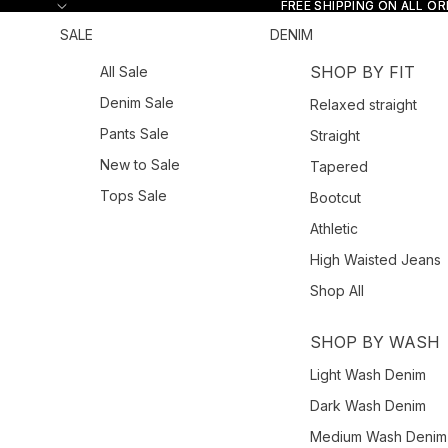
Skip to content
FREE SHIPPING ON ALL O
FREE SHIPPING ON ALL O
SALE
DENIM
SHOP BY FIT
All Sale
Denim Sale
Relaxed straight
Pants Sale
Straight
New to Sale
Tapered
Tops Sale
Bootcut
Athletic
High Waisted Jeans
Shop All
SHOP BY WASH
Light Wash Denim
Dark Wash Denim
Medium Wash Denim