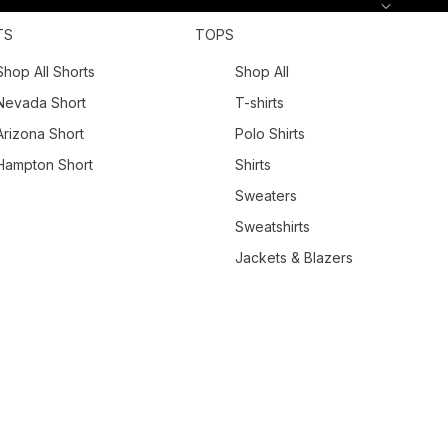
TS
TOPS
Shop All Shorts
Shop All
Nevada Short
T-shirts
Arizona Short
Polo Shirts
Hampton Short
Shirts
Sweaters
Sweatshirts
Jackets & Blazers