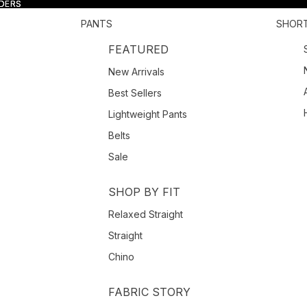
RDERS
RDERS
PANTS
SHOR
FEATURED
New Arrivals
Best Sellers
Lightweight Pants
Belts
Sale
SHOP BY FIT
Relaxed Straight
Straight
Chino
FABRIC STORY