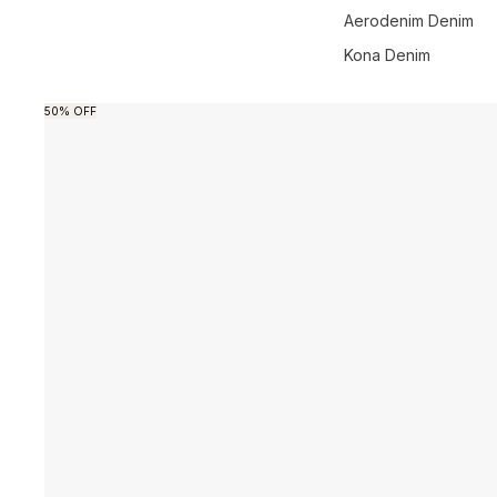
Aerodenim Denim
Kona Denim
Skip to product information
50% OFF