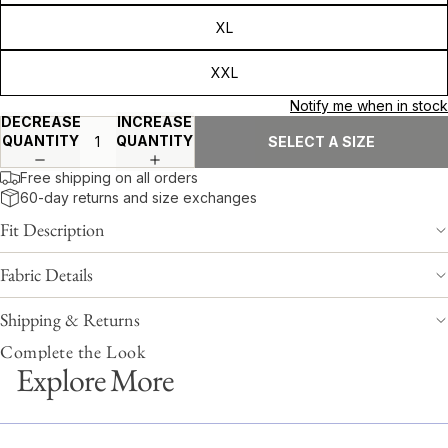
XL
XXL
Notify me when in stock
DECREASE
INCREASE
QUANTITY
QUANTITY
SELECT A SIZE
Free shipping on all orders
60-day returns and size exchanges
Fit Description
Fabric Details
Shipping & Returns
Complete the Look
Explore More