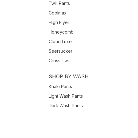
Twill Pants
Coolmax
High Flyer
Honeycomb
Cloud Luxe
Seersucker
Cross Twill
SHOP BY WASH
Khaki Pants
Light Wash Pants
Dark Wash Pants