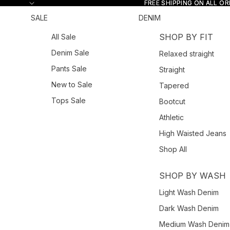
Skip to content
FREE SHIPPING ON ALL O
FREE SHIPPING ON ALL O
SALE
DENIM
SHOP BY FIT
All Sale
Denim Sale
Relaxed straight
Pants Sale
Straight
New to Sale
Tapered
Tops Sale
Bootcut
Athletic
High Waisted Jeans
Shop All
SHOP BY WASH
Light Wash Denim
Dark Wash Denim
Medium Wash Denim