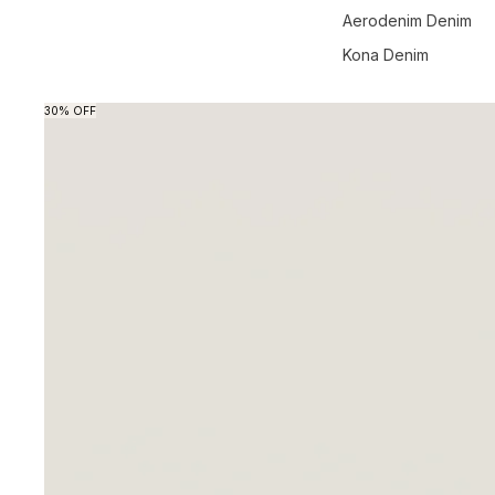
Aerodenim Denim
Kona Denim
Skip to product information
30% OFF