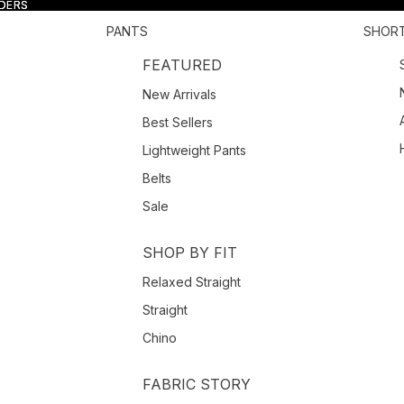
RDERS
RDERS
PANTS
SHOR
FEATURED
New Arrivals
Best Sellers
Lightweight Pants
Belts
Sale
SHOP BY FIT
Relaxed Straight
Straight
Chino
FABRIC STORY