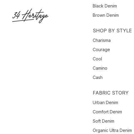
Black Denim
Brown Denim
SHOP BY STYLE
Charisma
Courage
Cool
Camino
Cash
FABRIC STORY
Urban Denim
Comfort Denim
Soft Denim
Organic Ultra Denim