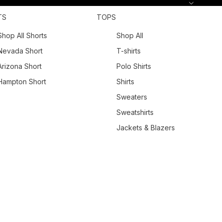
TS
TOPS
Shop All Shorts
Shop All
Nevada Short
T-shirts
Arizona Short
Polo Shirts
Hampton Short
Shirts
Sweaters
Sweatshirts
Jackets & Blazers